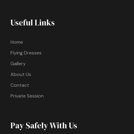
Useful Links
Home
Flying Dresses
Gallery
About Us
Contact
Private Session
Pay Safely With Us