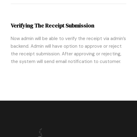
Verifying The Receipt Submission
Now admin will be able to verify the receipt via admin’s
backend. Admin will have option to approve or reject
the receipt submission. After approving or rejecting,
the system will send email notification to customer.