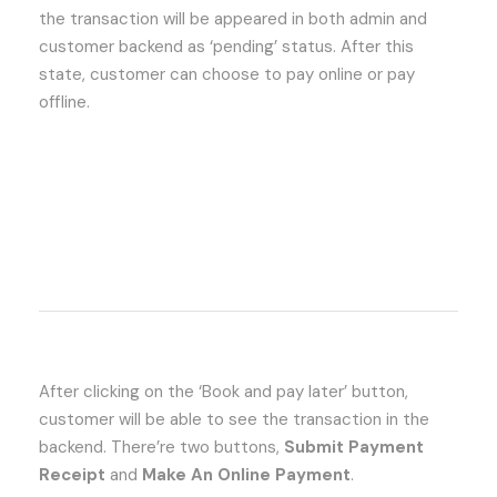
the transaction will be appeared in both admin and
customer backend as ‘pending’ status. After this
state, customer can choose to pay online or pay
offline.
After clicking on the ‘Book and pay later’ button,
customer will be able to see the transaction in the
backend. There’re two buttons,
Submit Payment
Receipt
and
Make An Online Payment
.