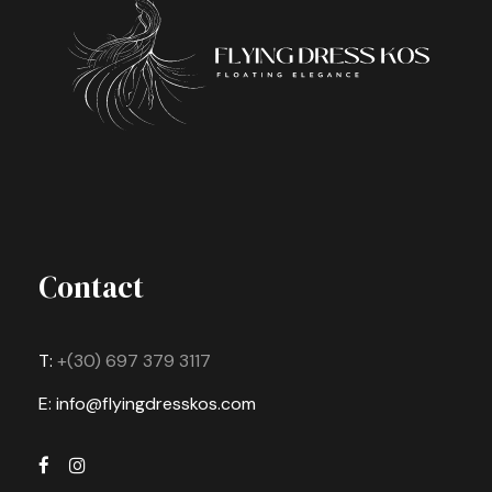
Contact
T:
+(30) 697 379 3117
E: info@flyingdresskos.com