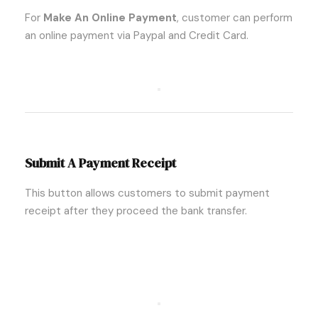
For
Make An Online Payment
, customer can perform
an online payment via Paypal and Credit Card.
Submit A Payment Receipt
This button allows customers to submit payment
receipt after they proceed the bank transfer.