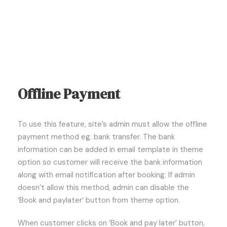
Offline Payment
To use this feature, site’s admin must allow the offline
payment method eg. bank transfer. The bank
information can be added in email template in theme
option so customer will receive the bank information
along with email notification after booking. If admin
doesn’t allow this method, admin can disable the
‘Book and paylater’ button from theme option.
When customer clicks on ‘Book and pay later’ button,