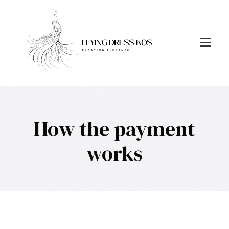
How the payment
works