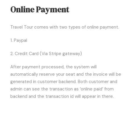
Online Payment
Travel Tour comes with two types of online payment.
1. Paypal
2. Credit Card (Via Stripe gateway)
After payment processed, the system will
automatically reserve your seat and the invoice will be
generated in customer backend. Both customer and
admin can see the transaction as ‘online paid’ from
backend and the transaction id will appear in there.