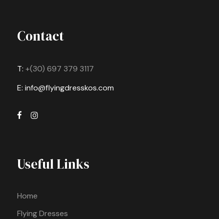
Contact
T:
+(30) 697 379 3117
E: info@flyingdresskos.com
Useful Links
Home
Flying Dresses