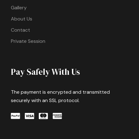
Gallery
About Us
Contact
Private Session
Pay Safely With Us
The payment is encrypted and transmitted
securely with an SSL protocol.