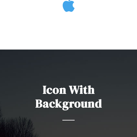
Icon With
Background