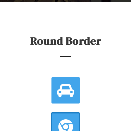
Round Border