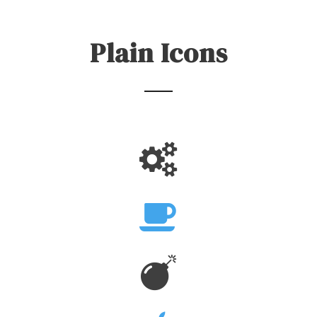
Plain Icons