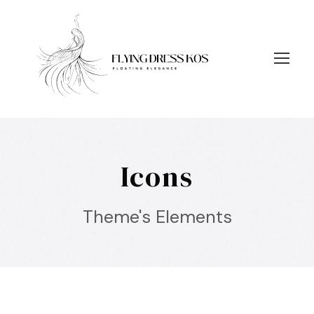
Icons
Theme's Elements