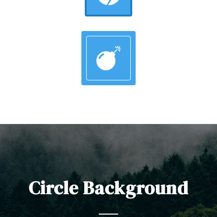
Circle Background