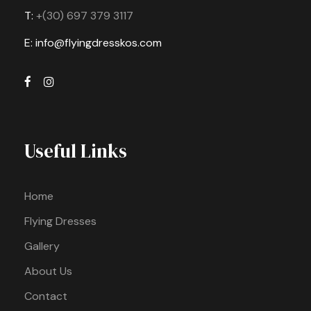
T:
+(30) 697 379 3117
E: info@flyingdresskos.com
Useful Links
Home
Flying Dresses
Gallery
About Us
Contact