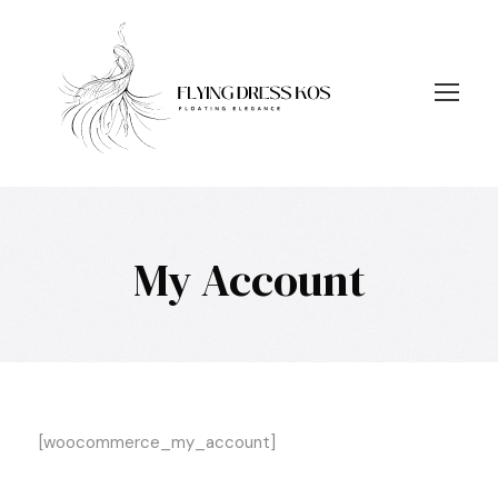
My Account
[woocommerce_my_account]