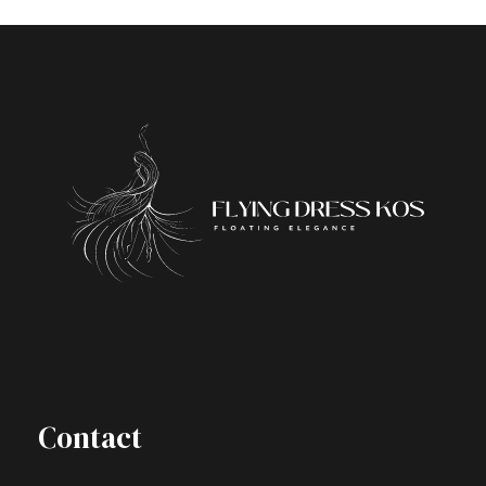
Contact