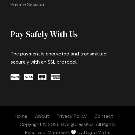
Private Session
Pay Safely With Us
The payment is encrypted and transmitted
securely with an SSL protocol.
Home
About
Privacy Policy
Contact
Copyright © 2026 FlyingDressKos. All Rights
Reserved. Made with
by
DigitalMate.