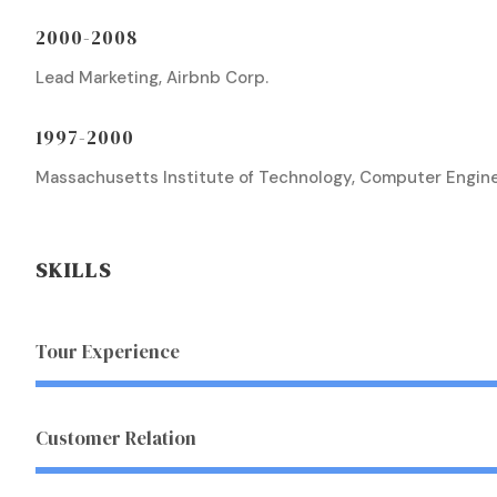
2000-2008
Lead Marketing, Airbnb Corp.
1997-2000
Massachusetts Institute of Technology, Computer Engin
SKILLS
Tour Experience
Customer Relation