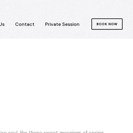
Us
Contact
Private Session
BOOK NOW
re soul, like these sweet mornings of spring