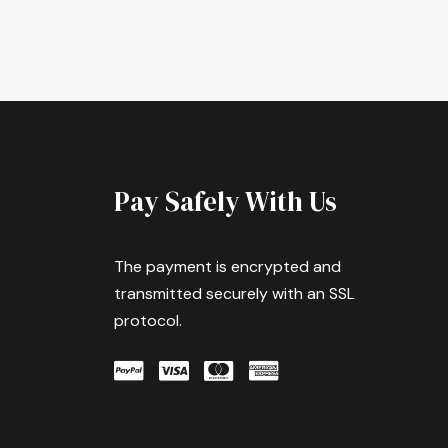
Pay Safely With Us
The payment is encrypted and
transmitted securely with an SSL
protocol.