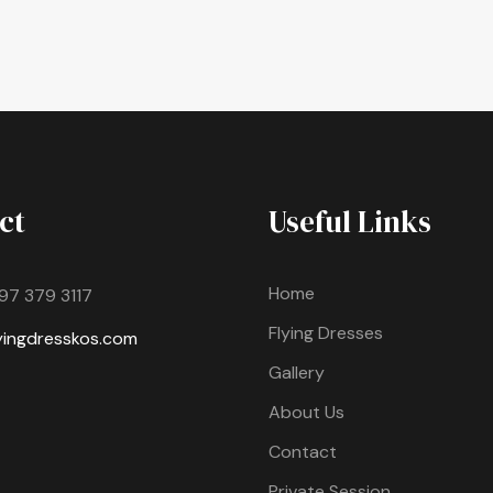
ct
Useful Links
Home
97 379 3117
Flying Dresses
lyingdresskos.com
Gallery
About Us
Contact
Private Session