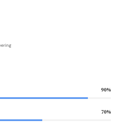
eering
90%
70%