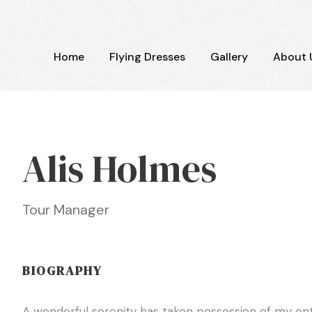
Home
Flying Dresses
Gallery
About 
Alis Holmes
Tour Manager
BIOGRAPHY
A wonderful serenity has taken possession of my enti