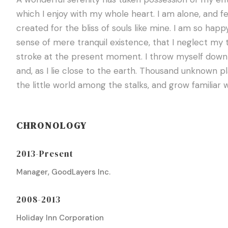
which I enjoy with my whole heart. I am alone, and f
created for the bliss of souls like mine. I am so happ
sense of mere tranquil existence, that I neglect my t
stroke at the present moment. I throw myself down a
and, as I lie close to the earth. Thousand unknown p
the little world among the stalks, and grow familiar 
CHRONOLOGY
2013-Present
Manager, GoodLayers Inc.
2008-2013
Holiday Inn Corporation