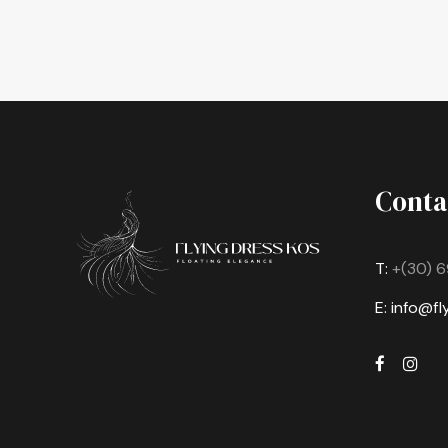
Conta
T:
+(30) 6
E: info@f