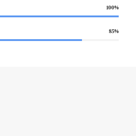
100%
85%