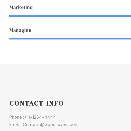
Marketing
Managing
CONTACT INFO
Phone : (1)-1234-4444
Email : Contact@GoodLayers.com