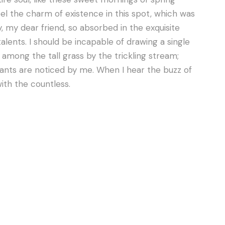
eel the charm of existence in this spot, which was
y, my dear friend, so absorbed in the exquisite
alents. I should be incapable of drawing a single
mong the tall grass by the trickling stream;
lants are noticed by me. When I hear the buzz of
with the countless.