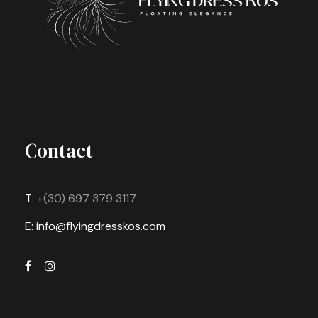
Contact
T:
+(30) 697 379 3117
E: info@flyingdresskos.com