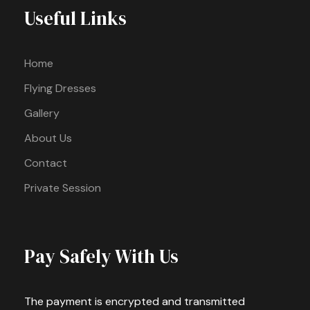
Useful Links
Home
Flying Dresses
Gallery
About Us
Contact
Private Session
Pay Safely With Us
The payment is encrypted and transmitted