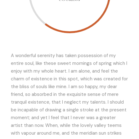
A wonderful serenity has taken possession of my
entire soul, like these sweet mornings of spring which I
enjoy with my whole heart. I am alone, and feel the
charm of existence in this spot, which was created for
the bliss of souls like mine. I am so happy, my dear
friend, so absorbed in the exquisite sense of mere
tranquil existence, that I neglect my talents. I should
be incapable of drawing a single stroke at the present
moment; and yet I feel that I never was a greater
artist than now. When, while the lovely valley teems
with vapour around me, and the meridian sun strikes