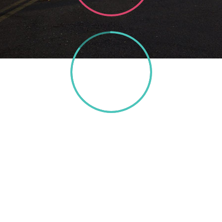
85%
TEXT HERE
A wonderful serenity has taken possession of my
entire soul, like these sweet mornings of spring which I
enjoy with my whole heart. I am alone, and feel the
charm of existence in this spot, which was created for
the bliss of souls like mine. I am so happy, my dear
friend, so absorbed in the exquisite sense of mere