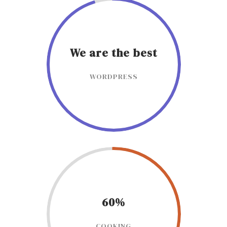
We are the best
WORDPRESS
60%
COOKING