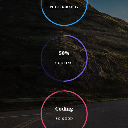
PHOTOGRAPHY
50%
COOKING
Coding
SO GOOD