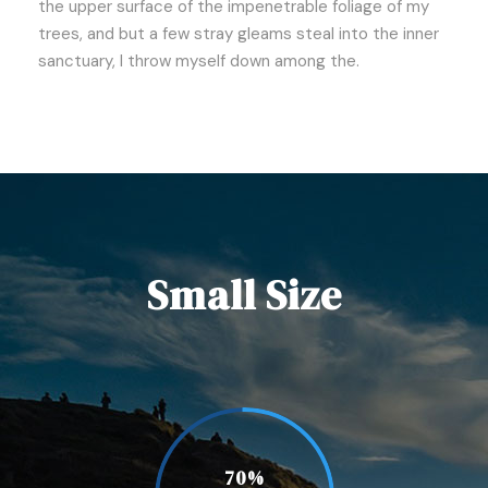
the upper surface of the impenetrable foliage of my
trees, and but a few stray gleams steal into the inner
sanctuary, I throw myself down among the.
Small Size
70%