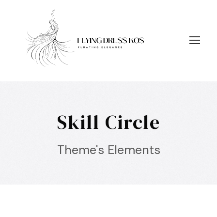
Skill Circle
Theme's Elements