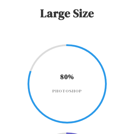
Large Size
80%
PHOTOSHOP