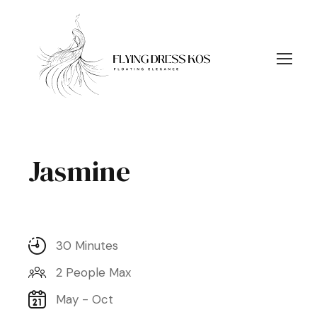
Jasmine
30 Minutes
2 People Max
May - Oct