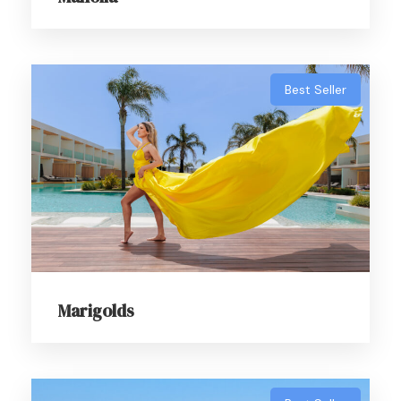
Α photoshoot for the bold, the beautiful and
undeniably fabulous.
Best Seller
Marigolds
About Payment